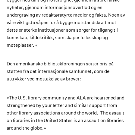
nyheter, gjennom informasjonsoverflod og en
undergraving av redaktørstyrte medier og fakta. Noen av
våre viktigste våpen for å bygge motstandskraft mot
dette er sterke institusjoner som sørger for tilgang til
kunnskap, kildekritikk, som skaper fellesskap og
møteplasser. «
Den amerikanske bibliotekforeningen setter pris på
støtten fra det internasjonale samfunnet, som de
uttrykker ved mottakelse av brevet:
«The U.S. library community and ALA are heartened and
strengthened by your letter and similar support from
other library associations around the world. The assault
on libraries in the United States is an assault on libraries
around the globe.»