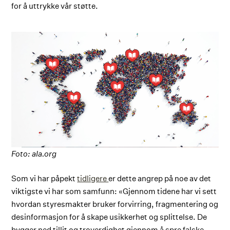
for å uttrykke vår støtte.
Foto: ala.org
Som vi har påpekt
tidligere
er dette angrep på noe av det
viktigste vi har som samfunn: «Gjennom tidene har vi sett
hvordan styresmakter bruker forvirring, fragmentering og
desinformasjon for å skape usikkerhet og splittelse. De
bygger ned tillit og troverdighet gjennom å spre falske