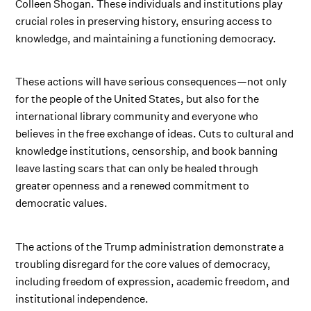
Colleen Shogan. These individuals and institutions play
crucial roles in preserving history, ensuring access to
knowledge, and maintaining a functioning democracy.
These actions will have serious consequences—not only
for the people of the United States, but also for the
international library community and everyone who
believes in the free exchange of ideas. Cuts to cultural and
knowledge institutions, censorship, and book banning
leave lasting scars that can only be healed through
greater openness and a renewed commitment to
democratic values.
The actions of the Trump administration demonstrate a
troubling disregard for the core values of democracy,
including freedom of expression, academic freedom, and
institutional independence.