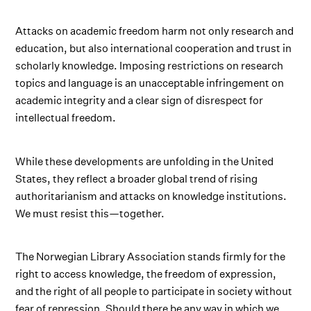
Attacks on academic freedom harm not only research and
education, but also international cooperation and trust in
scholarly knowledge. Imposing restrictions on research
topics and language is an unacceptable infringement on
academic integrity and a clear sign of disrespect for
intellectual freedom.
While these developments are unfolding in the United
States, they reflect a broader global trend of rising
authoritarianism and attacks on knowledge institutions.
We must resist this—together.
The Norwegian Library Association stands firmly for the
right to access knowledge, the freedom of expression,
and the right of all people to participate in society without
fear of repression. Should there be any way in which we