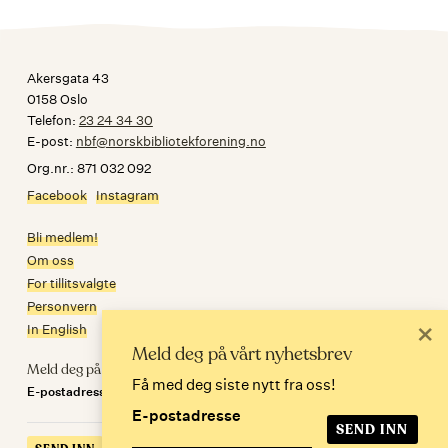
Akersgata 43
0158 Oslo
Telefon:
23 24 34 30
E-post:
nbf@norskbibliotekforening.no
Org.nr.: 871 032 092
Facebook
Instagram
Bli medlem!
Om oss
For tillitsvalgte
Personvern
×
In English
Meld deg på vårt nyhetsbrev
Meld deg på nyhetsbrev
Få med deg siste nytt fra oss!
E-postadresse
E-postadresse