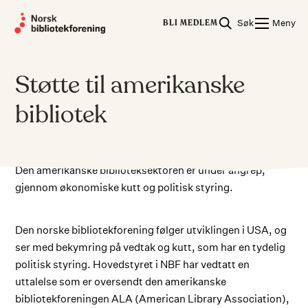
Skip
Søk
Meny
to
BLI MEDLEM
content
Støtte til amerikanske
bibliotek
Den amerikanske biblioteksektoren er under angrep,
gjennom økonomiske kutt og politisk styring.
Den norske bibliotekforening følger utviklingen i USA, og
ser med bekymring på vedtak og kutt, som har en tydelig
politisk styring. Hovedstyret i NBF har vedtatt en
uttalelse som er oversendt den amerikanske
bibliotekforeningen ALA (American Library Association),