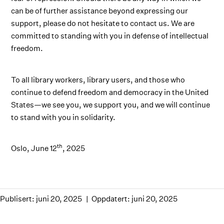
can be of further assistance beyond expressing our
support, please do not hesitate to contact us. We are
committed to standing with you in defense of intellectual
freedom.
To all library workers, library users, and those who
continue to defend freedom and democracy in the United
States—we see you, we support you, and we will continue
to stand with you in solidarity.
th
Oslo, June 12
, 2025
Publisert: juni 20, 2025
Oppdatert: juni 20, 2025