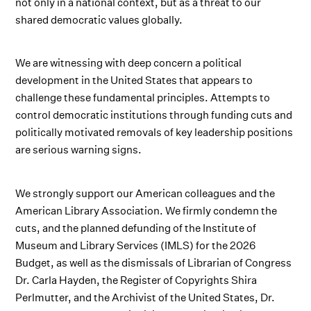
not only in a national context, but as a threat to our
shared democratic values globally.
We are witnessing with deep concern a political
development in the United States that appears to
challenge these fundamental principles. Attempts to
control democratic institutions through funding cuts and
politically motivated removals of key leadership positions
are serious warning signs.
We strongly support our American colleagues and the
American Library Association. We firmly condemn the
cuts, and the planned defunding of the Institute of
Museum and Library Services (IMLS) for the 2026
Budget, as well as the dismissals of Librarian of Congress
Dr. Carla Hayden, the Register of Copyrights Shira
Perlmutter, and the Archivist of the United States, Dr.