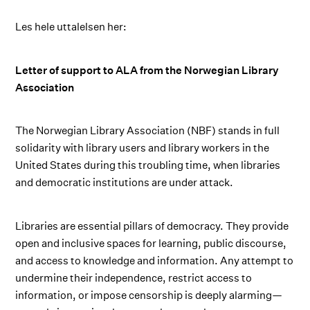
Les hele uttalelsen her:
Letter of support to ALA from the Norwegian Library
Association
The Norwegian Library Association (NBF) stands in full
solidarity with library users and library workers in the
United States during this troubling time, when libraries
and democratic institutions are under attack.
Libraries are essential pillars of democracy. They provide
open and inclusive spaces for learning, public discourse,
and access to knowledge and information. Any attempt to
undermine their independence, restrict access to
information, or impose censorship is deeply alarming—